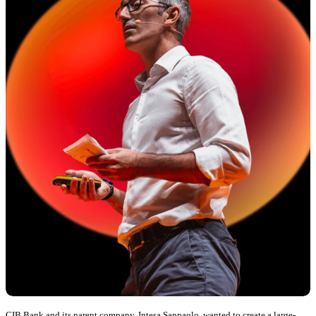
CIB Bank and its parent company, Intesa Sanpaolo, wanted to create a large-