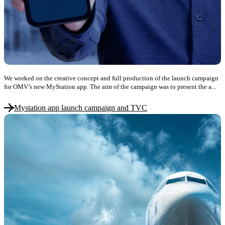
We worked on the creative concept and full production of the launch campaign
for OMV’s new MyStation app. The aim of the campaign was to present the a...
Mystation app launch campaign and TVC