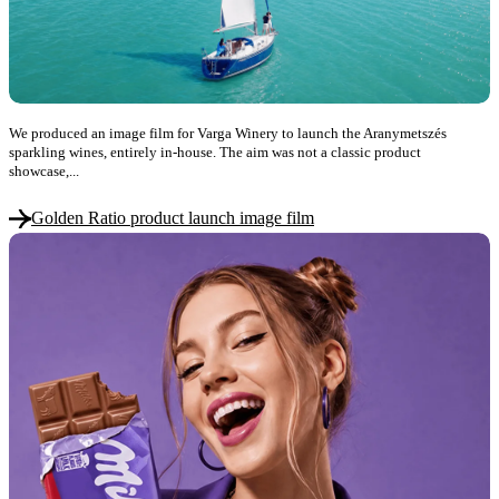
We produced an image film for Varga Winery to launch the Aranymetszés
sparkling wines, entirely in-house. The aim was not a classic product
showcase,...
Golden Ratio product launch image film