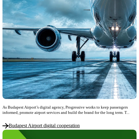
As Budapest Airport’s digital agency, Progressive works to keep passengers
informed, promote airport services and build the brand for the long term. T...
Budapest Airport digital cooperation