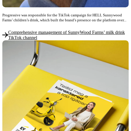
Progressive was responsible for the TikTok campaign for HELL Sunnywood
Farms’ children’s drink, which built the brand’s presence on the platform over...
Comprehensive management of SunnyWood Farms’ milk drink
TikTok channel