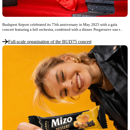
Budapest Airport celebrated its 75th anniversary in May 2025 with a gala
concert featuring a full orchestra, combined with a dinner. Progressive was r...
Full-scale organisation of the BUD75 concert