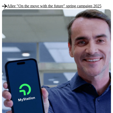
Allee "On the move with the future" spring campaign 2025