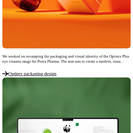
We worked on revamping the packaging and visual identity of the Optirex Plus
eye vitamin range for Penta Pharma. The aim was to create a modern, insta...
Optirex packaging design