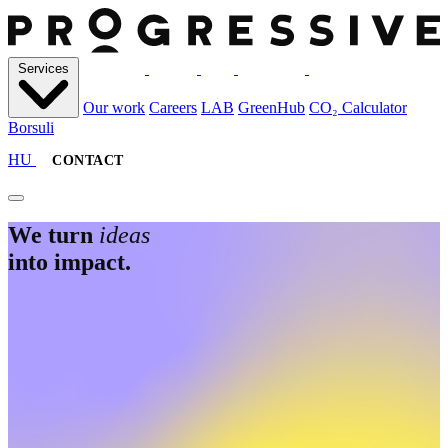
S
e
r
v
i
c
e
s
S
e
r
v
i
c
e
s
O
u
r
w
o
r
k
C
a
r
e
e
r
s
L
A
B
G
r
e
e
n
H
u
b
C
O
₂
C
a
l
c
u
l
a
t
o
r
B
o
r
s
u
l
i
O
u
r
w
o
r
k
C
a
r
e
e
r
s
L
A
B
G
r
e
e
n
H
u
b
C
O
₂
C
a
l
c
u
l
a
t
o
r
B
o
r
s
u
l
i
HU
CONTACT
We turn
ideas
into impact.