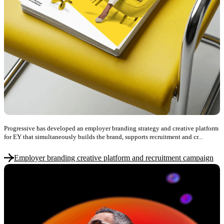
Progressive has developed an employer branding strategy and creative platform
for EY that simultaneously builds the brand, supports recruitment and cr...
Employer branding creative platform and recruitment campaign