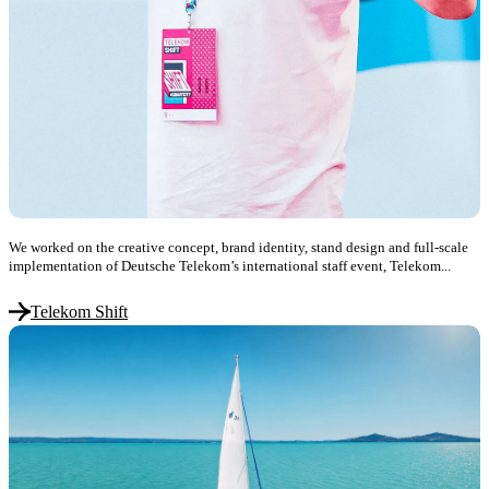
We worked on the creative concept, brand identity, stand design and full-scale
implementation of Deutsche Telekom’s international staff event, Telekom...
Telekom Shift