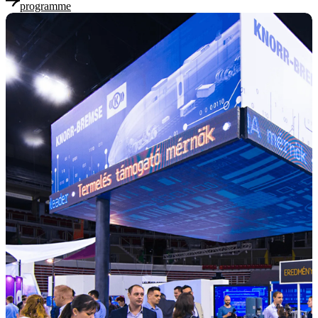
programme