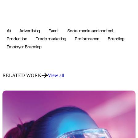
All
Advertising
Event
Social media and content
Production
Trade marketing
Performance
Branding
Employer Branding
RELATED WORK
View all