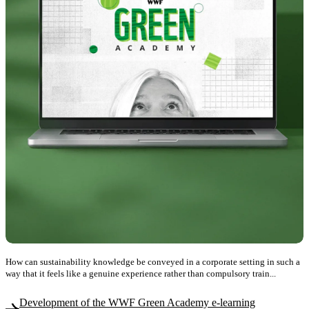
How can sustainability knowledge be conveyed in a corporate setting in such a
way that it feels like a genuine experience rather than compulsory train...
Development of the WWF Green Academy e-learning