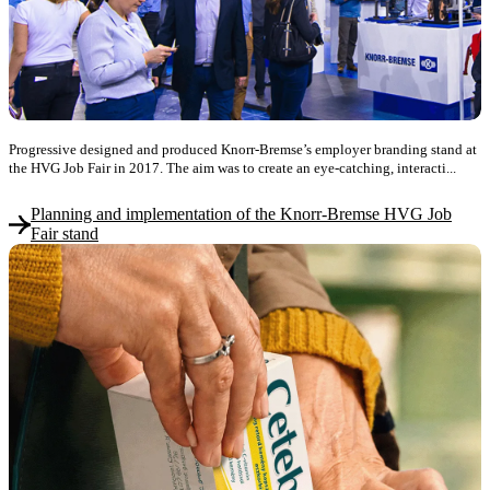
Progressive designed and produced Knorr-Bremse’s employer branding stand at
the HVG Job Fair in 2017. The aim was to create an eye-catching, interacti...
Planning and implementation of the Knorr-Bremse HVG Job
Fair stand