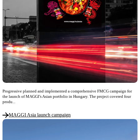
Progressive planned and implemented a comprehensive FMCG campaign for
the launch of MAGGI’s Asian portfolio in Hungary. The project covered four
produ...
MAGGI Asia launch campaign