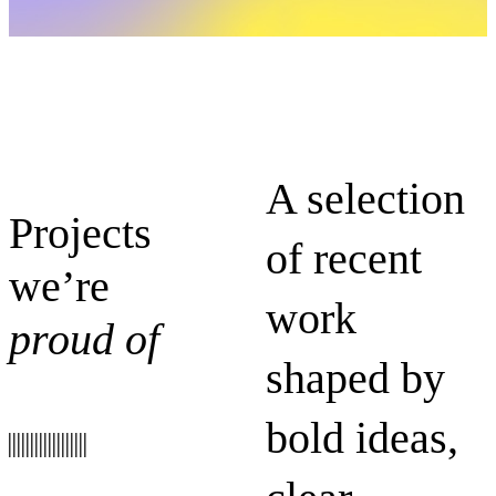
A selection
Projects
of recent
we’re
work
proud of
shaped by
bold ideas,