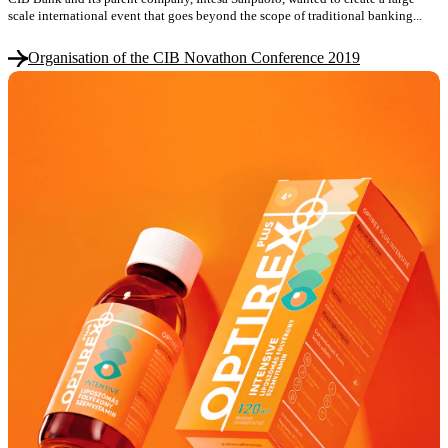
scale international event that goes beyond the scope of traditional banking...
Organisation of the CIB Novathon Conference 2019