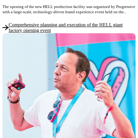
The opening of the new HELL production facility was organized by Progressive
with a large-scale, technology-driven brand experience event held on the...
Comprehensive planning and execution of the HELL giant
factory opening event