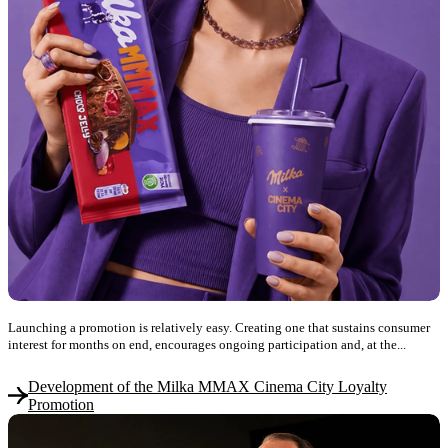
Launching a promotion is relatively easy. Creating one that sustains consumer
interest for months on end, encourages ongoing participation and, at the...
Development of the Milka MMAX Cinema City Loyalty
Promotion