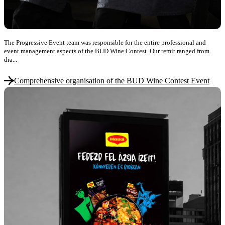
The Progressive Event team was responsible for the entire professional and
event management aspects of the BUD Wine Contest. Our remit ranged from
dra...
Comprehensive organisation of the BUD Wine Contest Event