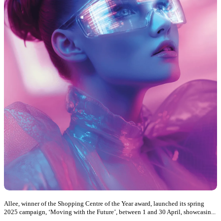
Allee, winner of the Shopping Centre of the Year award, launched its spring
2025 campaign, ‘Moving with the Future’, between 1 and 30 April, showcasin...