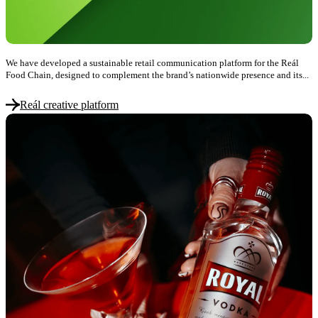
We have developed a sustainable retail communication platform for the Reál
Food Chain, designed to complement the brand’s nationwide presence and its...
Reál creative platform