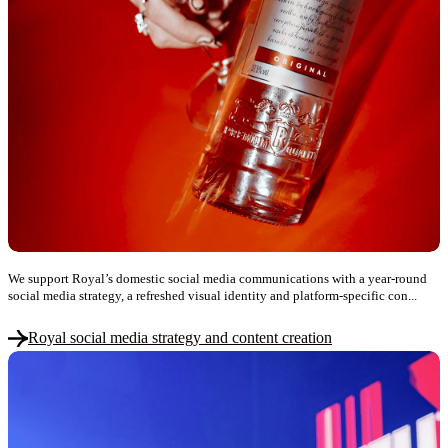
We support Royal’s domestic social media communications with a year-round
social media strategy, a refreshed visual identity and platform-specific con...
Royal social media strategy and content creation