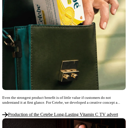
Even the strongest product benefit is of little value if customers do not
understand it at first glance. For Cetebe, we developed a creative concept a...
Production of the Cetebe Long-Lasting Vitamin C TV advert