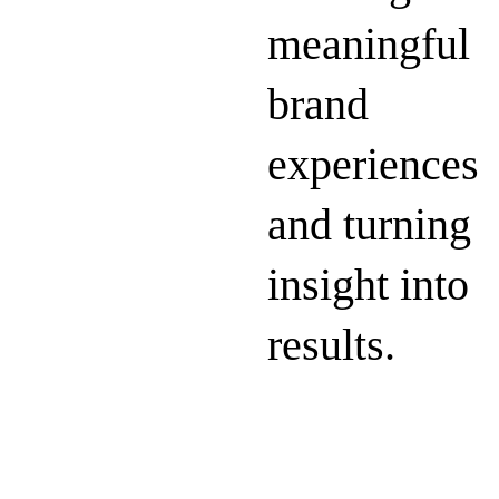
meaningful
brand
experiences
and turning
insight into
results.