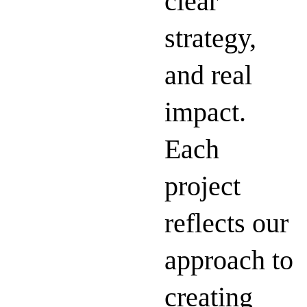
clear
strategy,
and real
impact.
Each
project
reflects our
approach to
creating